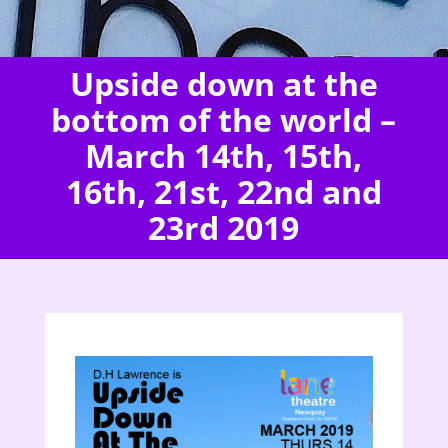
Upside down at the
bottom of the world –
March 14th, 15th,
16th, 21st, 22nd and
23rd 2019