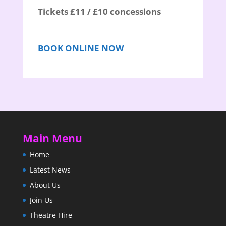
Tickets £11 / £10 concessions
BOOK ONLINE NOW
Main Menu
Home
Latest News
About Us
Join Us
Theatre Hire