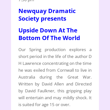
Newquay Dramatic
Society presents
Upside Down At The
Bottom Of The World
Our Spring production explores a
short period in the life of the author D
H Lawrence concentrating on the time
he was exiled from Cornwall to live in
Australia during the Great War.
Written by David Allen and Directed
by David Faulkner, this gripping play
will entertain and may mildly shock. It
is suited for age 15 or over.