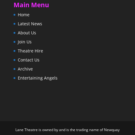
Main Menu
Home
Latest News
About Us
Join Us
Theatre Hire
Contact Us
Archive
Entertaining Angels
Lane Theatre is owned by and is the trading name of Newquay