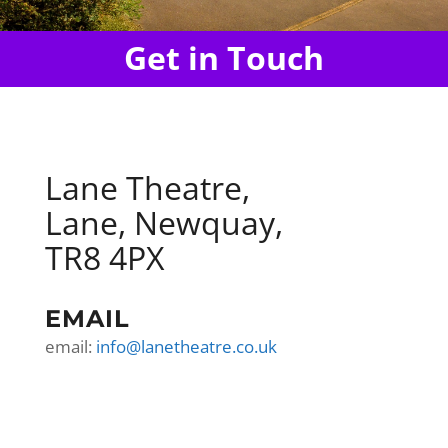
Get in Touch
Lane Theatre,
Lane, Newquay,
TR8 4PX
EMAIL
email:
info@lanetheatre.co.uk