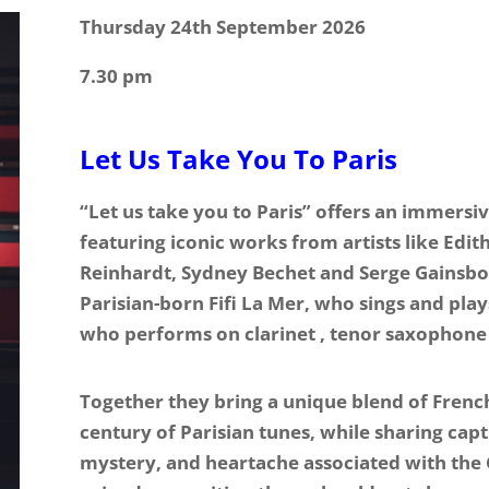
Thursday 24th September 2026
7.30 pm
Let Us Take You To Paris
“Let us take you to Paris” offers an immersi
featuring iconic works from artists like Edit
Reinhardt, Sydney Bechet and Serge Gainsbo
Parisian-born Fifi La Mer, who sings and play
who performs on clarinet , tenor saxophone
Together they bring a unique blend of French
century of Parisian tunes, while sharing cap
mystery, and heartache associated with the Ci