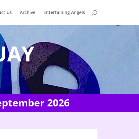
act Us
Archive
Entertaining Angels
UAY
September 2026