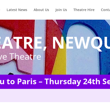
e
Latest News
About Us
Join Us
Theatre Hire
Cont
EATRE, NEWQ
ve Theatre
ou to Paris – Thursday 24th 