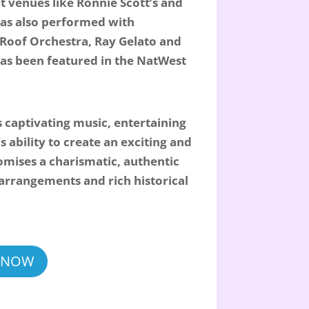
t venues like Ronnie Scott’s and
has also performed with
 Roof Orchestra, Ray Gelato and
as been featured in the NatWest
s captivating music, entertaining
s ability to create an exciting and
mises a charismatic, authentic
l arrangements and rich historical
 NOW