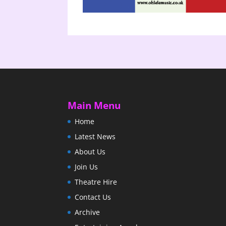
Main Menu
Home
Latest News
About Us
Join Us
Theatre Hire
Contact Us
Archive