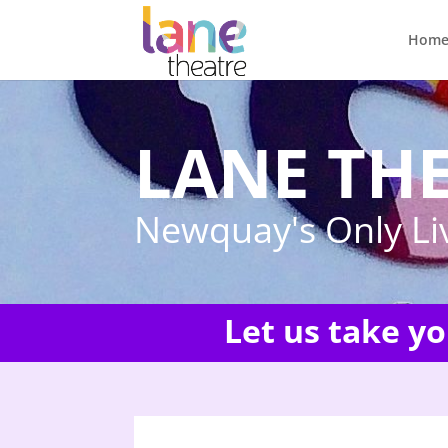
Hom
LANE TH
Newquay's Only Li
Let us take y