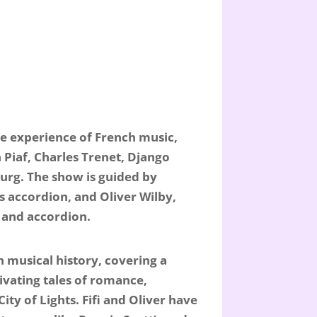
ve experience of French music,
h Piaf, Charles Trenet, Django
urg. The show is guided by
s accordion, and Oliver Wilby,
 and accordion.
 musical history, covering a
tivating tales of romance,
ty of Lights. Fifi and Oliver have