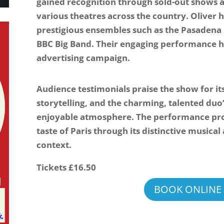
gained recognition through sold-out shows a
various theatres across the country. Oliver 
prestigious ensembles such as the Pasadena
BBC Big Band. Their engaging performance h
advertising campaign.
Audience testimonials praise the show for it
storytelling, and the charming, talented duo’
enjoyable atmosphere. The performance pro
taste of Paris through its distinctive musica
context.
Tickets £16.50
BOOK ONLINE