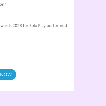
son?
Awards 2023 for Solo Play performed
 NOW