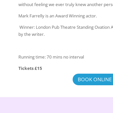
without feeling we ever truly knew another per
Mark Farrelly is an Award Winning actor.
Winner: London Pub Theatre Standing Ovation 
by the writer.
Running time: 70 mins no interval
Tickets £15
BOOK ONLINE