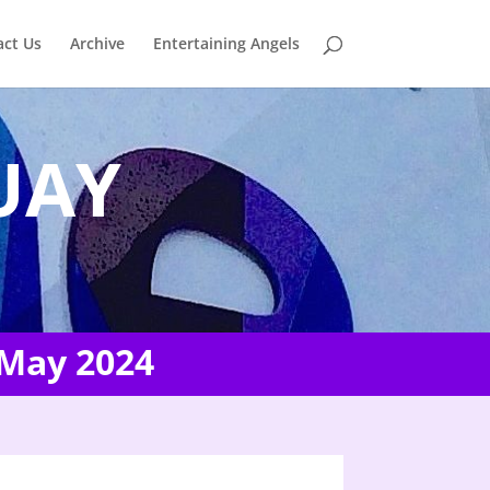
act Us
Archive
Entertaining Angels
UAY
 May 2024