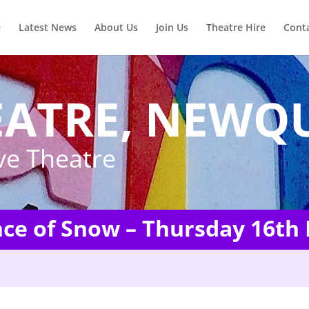
e
Latest News
About Us
Join Us
Theatre Hire
Cont
EATRE, NEWQ
ve Theatre
nce of Snow – Thursday 16th