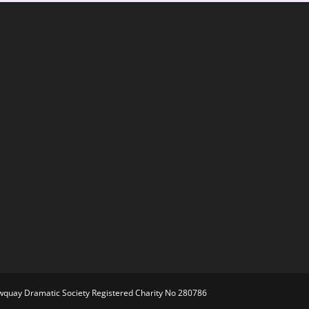
ewquay Dramatic Society Registered Charity No 280786