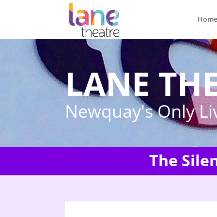
Hom
LANE TH
Newquay's Only Li
The Sile