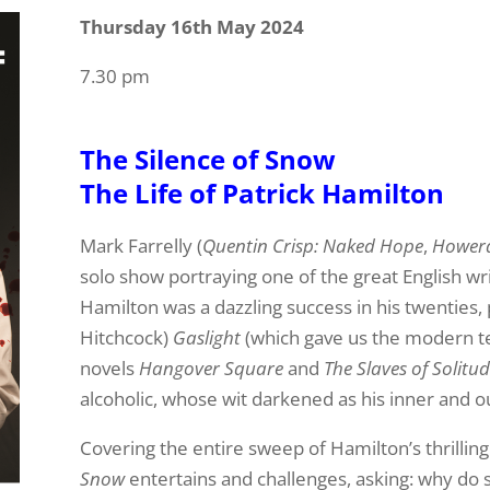
Thursday 16th May 2024
7.30 pm
The Silence of Snow
The Life of Patrick Hamilton
Mark Farrelly (
Quentin Crisp: Naked Hope
,
Howerd
solo show portraying one of the great English wri
Hamilton was a dazzling success in his twenties,
Hitchcock)
Gaslight
(which gave us the modern ter
novels
Hangover Square
and
The Slaves of Solitu
alcoholic, whose wit darkened as his inner and o
Covering the entire sweep of Hamilton’s thrilling 
Snow
entertains and challenges, asking: why do 