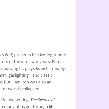
’s End
) presents his riveting, kinetic
ters of the inter-war years. Patrick
 producing hit plays
Rope
(filmed by
m ‘gaslighting’), and classic
de
. But Hamilton was also an
uter worlds collapsed.
life and writing,
The Silence of
so many of us get through life