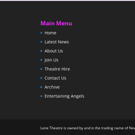
Main Menu
Home
Latest News
About Us
Join Us
Theatre Hire
Contact Us
Archive
Entertaining Angels
Lane Theatre is owned by and is the trading name of N